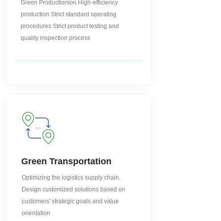
Green Productionion High-efficiency
production Strict standard operating
procedures Strict product testing and
quality inspection process
Green Transportation
Optimizing the logistics supply chain.
Design customized solutions based on
customers' strategic goals and value
orientation