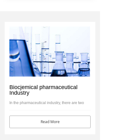
Biocjemical pharmaceutical
Industry
In the pharmaceutical industry, there are two
related kinds of damage that can happen to a
company
Read More