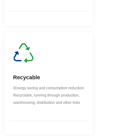
Recycable
iEnergy saving and consumption reduction.
Recyclable, running through production,
warehousing, distribution and other links