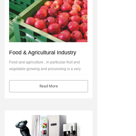
Food & Agricultural Industry
Food and agriculture , in particular fruit and
vegetable growing and processing is a very
demanding business
Read More