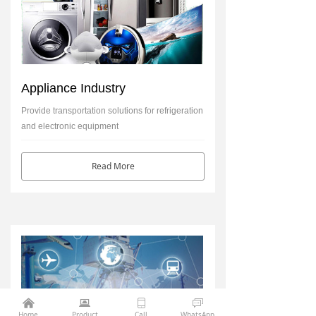
Appliance Industry
Provide transportation solutions for refrigeration
and electronic equipment
Read More
낀
뀵
ꀆ
ꀃ
Home
Product
Call
WhatsApp