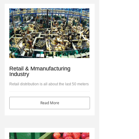
Retail & Mmanufacturing
Industry
Retail distribution is all about the last 50 meters
of the journey’ to the retail shelf.
Read More