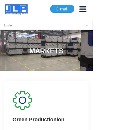
끀
E-mail
English
ꀅ
MARKETS
Green Productionion