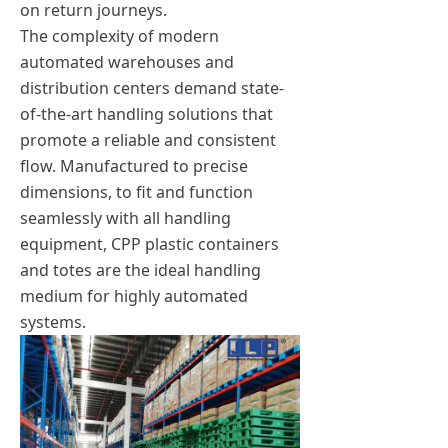
on return journeys.
The complexity of modern
automated warehouses and
distribution centers demand state-
of-the-art handling solutions that
promote a reliable and consistent
flow. Manufactured to precise
dimensions, to fit and function
seamlessly with all handling
equipment, CPP plastic containers
and totes are the ideal handling
medium for highly automated
systems.