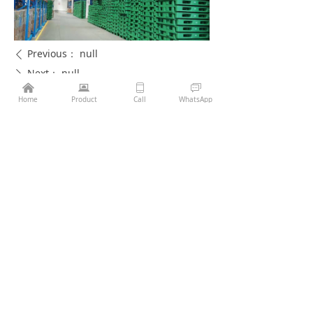
Previous：
null
ꄴ
Next：
null
ꄲ
낀
뀵
ꀆ
ꀃ
Home
Product
Call
WhatsApp
Phone：
86-13407056132
Email：
sales@jinglipack.net
More
About Us