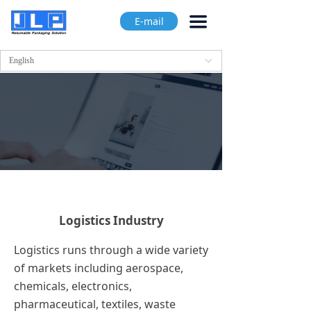
끀
E-mail
English
ꀅ
Logistics Industry
Logistics runs through a wide variety
of markets including aerospace,
chemicals, electronics,
pharmaceutical, textiles, waste