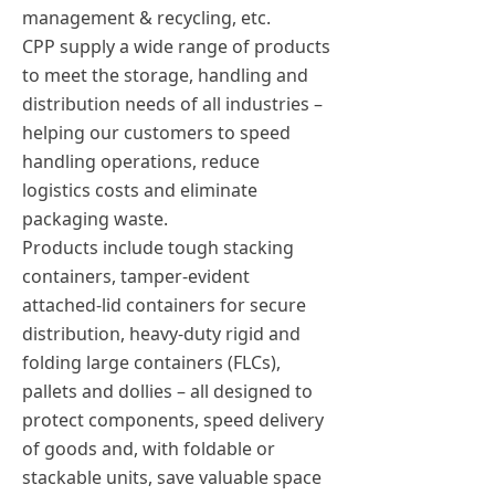
management & recycling, etc.
CPP supply a wide range of products
to meet the storage, handling and
distribution needs of all industries –
helping our customers to speed
handling operations, reduce
logistics costs and eliminate
packaging waste.
Products include tough stacking
containers, tamper-evident
attached-lid containers for secure
distribution, heavy-duty rigid and
folding large containers (FLCs),
pallets and dollies – all designed to
protect components, speed delivery
of goods and, with foldable or
stackable units, save valuable space