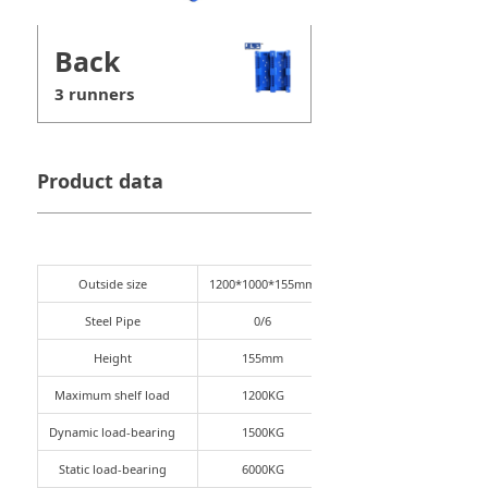
Back
3 runners
Product data
Outside size
1200*1000*155mm
Steel Pipe
0/6
Height
155mm
Maximum shelf load
1200KG
Dynamic load-bearing
1500KG
Static load-bearing
6000KG