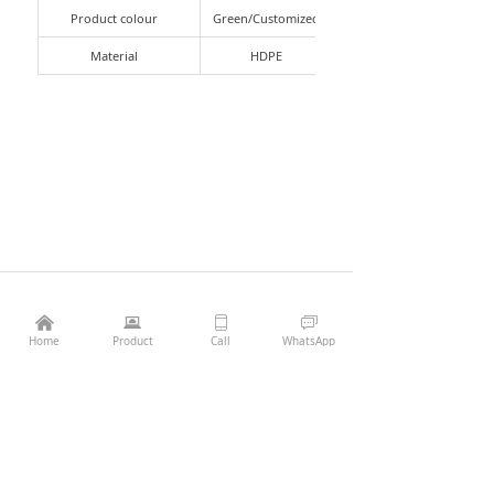
Product colour
Green/Customized
Material
HDPE
낀
뀵
ꀆ
ꀃ
Previous：
T9 light pallet
ꄴ
¥
0.00
Add to cart
낙
Home
Product
Call
WhatsApp
Next：
T12 plastic pallet heavy-duty
ꄲ
Phone：
86-13407056132