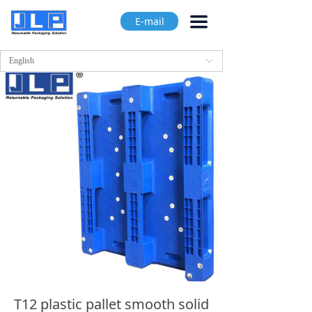
끀
E-mail
English
ꀅ
T12 plastic pallet smooth solid