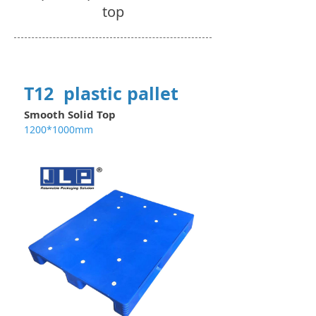
top
T12 plastic pallet
Smooth Solid Top
1200*1000mm