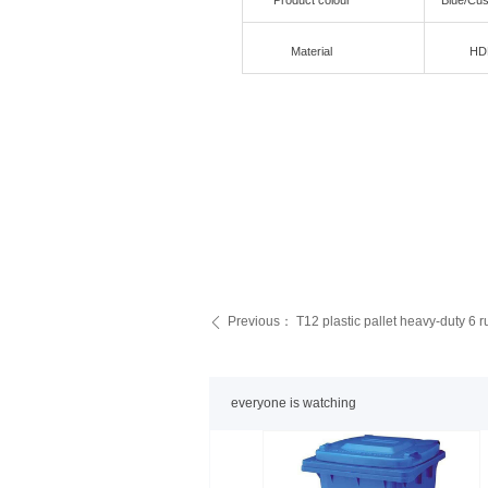
Product colour
Blue/Cu
Material
HD
Previous：
T12 plastic pallet heavy-duty 6 
ꄴ
everyone is watching