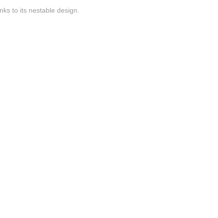
nks to its nestable design.