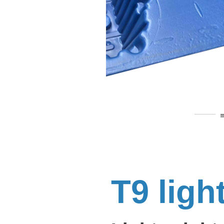
T9 ligh