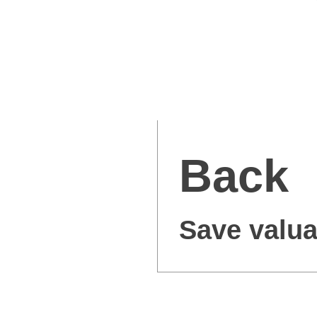
Back
Save valua