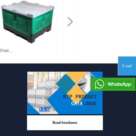
넲
Fruit
Fruit
Bin_1200*1000*760mm_FB760
Bin_1200*1000*810mm_PT810
E-mail
Read brochures