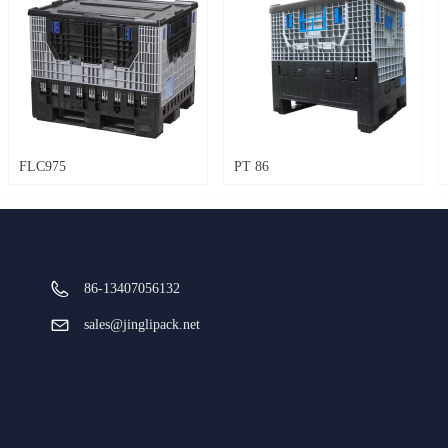
FLC975
PT 86
86-13407056132
sales@jinglipack.net