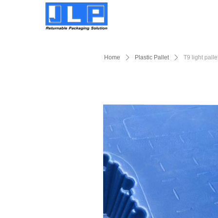
Home
ꄲ
Plastic Pallet
ꄲ
T9 light palle