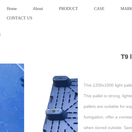
Home
About
PRODUCT
CASE
MARK
CONTACT US
t
T9 l
This 1200x1000 light pallet
This pallet is strong, ligh
pallets are suitable for ex
fumigation, offer a const
when stored outside. Sav