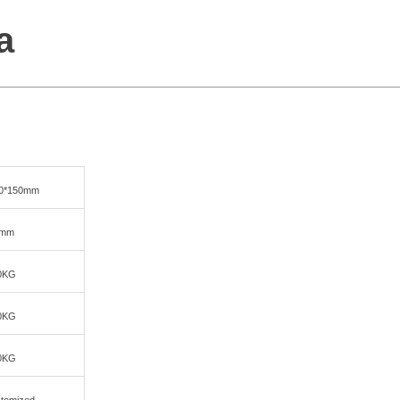
a
00*150mm
0mm
0KG
0KG
0KG