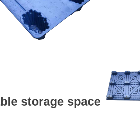
ble storage space