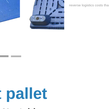
reverse logistics costs tha
t pallet