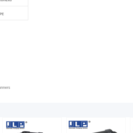
stomized
PE
runners