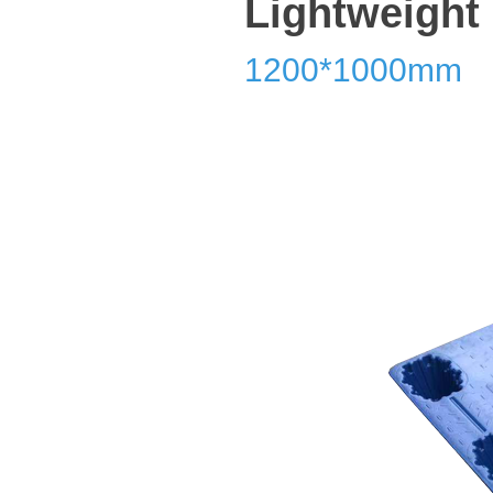
Lightweight
1200*1000mm