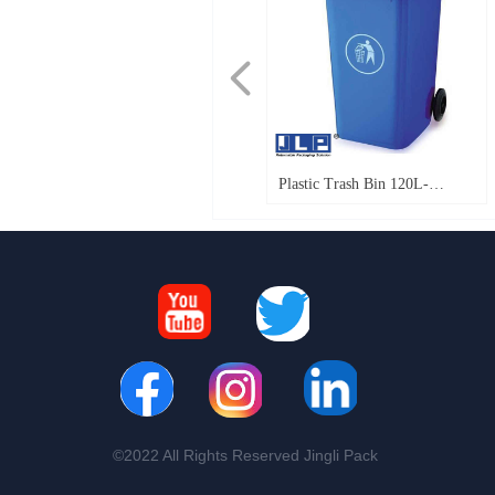
넳
FB 760_Foldable Bulk
Foldable large container
Beer Crates_Milk Crates
Pallet Sleeve Box 1100x1100
Nested Plastic Crates
Pallet Sleeve box
Pallet Sleeve Box 1210*1010
Pallet Sleeve Box 1130*725
Pallet Sleeve Box 1200*1000
Pallet Sleeve Box 2070*1150
PP Hollow board
KLT Box-anti-static
EU Box
NeoLog_Foldable fresh
RPCs Foldable fresh vegetable
Tellus-plastic fruit crate
Tellus-plastic fruit crate
T11 plastic pallet
T12 plastic pallet heavy-duty 6
T9 light pallet
T12 plastic pallet smooth solid
Pallet Sleeve Box 1600x1150
Pallet Sleeve Box 1350x1150
Pallet Sleeve Box 1200x800
Pallet Sleeve Box 1150x985
Pallet Sleeve Box 1470x1150
Pallet Sleeve Box 1200x1000
FLC1200
FLC595
T14 plastic pallet
T12 plastic pallet heavy-duty
Plastic Trash Bin 120L-
Containers_closed
Optimum 975
1450*1130mm Die casting
Die casting
Die casting
3R
vegetable crate
crate
1100*1100mm
runners
top
240L（Plastic waste
bin_garbage bin）
©2022 All Rights Reserved
Jingli Pack