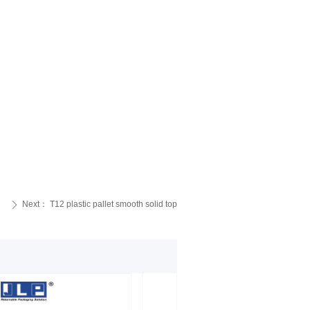
Next：
T12 plastic pallet smooth solid top
ꄲ