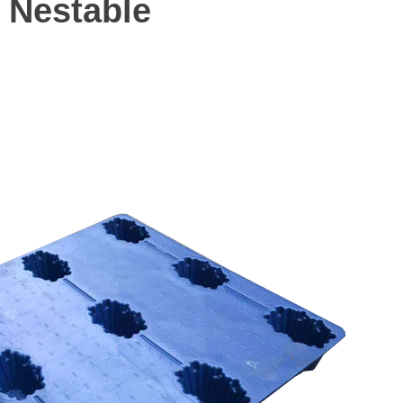
 Nestable