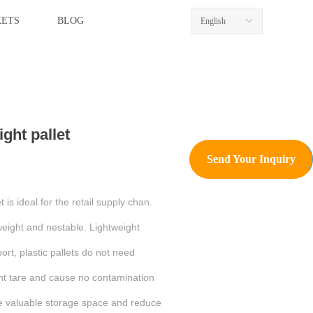
ETS
BLOG
English
ꀅ
ight pallet
Send Your Inquiry
 is ideal for the retail supply chan.
tweight and nestable. Lightweight
port, plastic pallets do not need
ant tare and cause no contamination
e valuable storage space and reduce