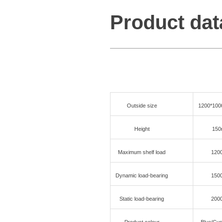
Product dat
Outside size
1200*10
Height
15
Maximum shelf load
120
Dynamic load-bearing
150
Static load-bearing
200