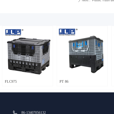
Next：
Plastic Trash 
ꄲ
FLC975
PT 86
86-13407056132