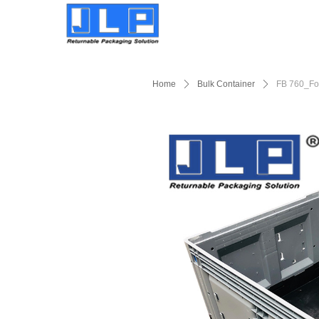
Home
ꄲ
Bulk Container
ꄲ
FB 760_Fol