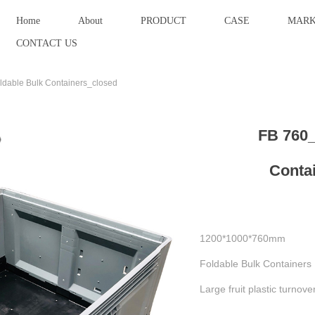
Home
About
PRODUCT
CASE
MARK
CONTACT US
dable Bulk Containers_closed
FB 760_
Conta
1200*1000*760mm
Foldable Bulk Containers
Large fruit plastic turnove