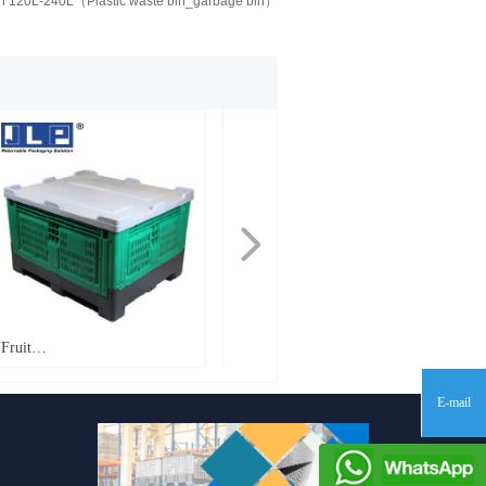
Bin 120L-240L（Plastic waste bin_garbage bin）
넲
Fruit
Fruit
Bin_1200*1000*760mm_FB760
Bin_1200*1000*810mm_PT810
E-mail