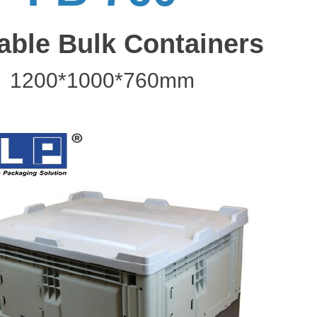
able Bulk Containers
1200*1000*760mm