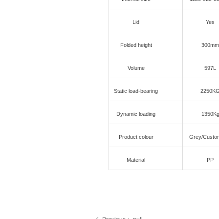
Lid
Yes
Folded height
300mm
Volume
597L
Static load-bearing
2250K
Dynamic loading
1350K
Product colour
Grey/Custo
Material
PP