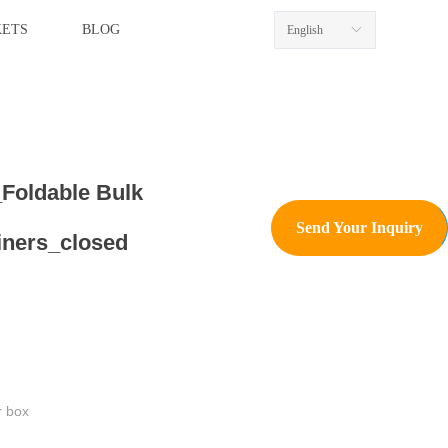
ETS
BLOG
English
ꀅ
Foldable Bulk
Send Your Inquiry
iners_closed
r box