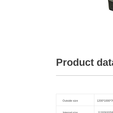
Product dat
Outside size
1200*1000*
Internal size
1120*920*