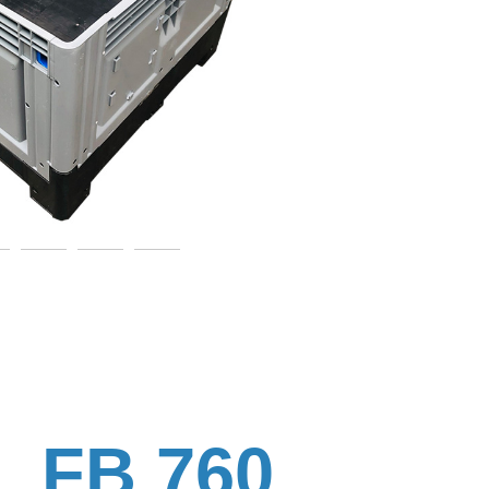
FB 760