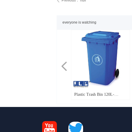
Previous：
null
ꄴ
everyone is watching
넳
FB 760_Foldable Bulk
Foldable large container
Beer Crates_Milk Crates
Pallet Sleeve Box 1100x1100
Nested Plastic Crates
Pallet Sleeve box
Pallet Sleeve Box 1210*1010
Pallet Sleeve Box 1130*725
Pallet Sleeve Box 1200*1000
Pallet Sleeve Box 2070*1150
PP Hollow board
KLT Box-anti-static
EU Box
NeoLog_Foldable fresh
RPCs Foldable fresh vegetable
Tellus-plastic fruit crate
Tellus-plastic fruit crate
T11 plastic pallet
T12 plastic pallet heavy-duty 6
T9 light pallet
T12 plastic pallet smooth solid
Pallet Sleeve Box 1600x1150
Pallet Sleeve Box 1350x1150
Pallet Sleeve Box 1200x800
Pallet Sleeve Box 1150x985
Pallet Sleeve Box 1470x1150
Pallet Sleeve Box 1200x1000
FLC1200
FLC595
T14 plastic pallet
T12 plastic pallet heavy-duty
Plastic Trash Bin 120L-
Containers_closed
Optimum 975
1450*1130mm Die casting
Die casting
Die casting
3R
vegetable crate
crate
1100*1100mm
runners
top
240L（Plastic waste
bin_garbage bin）