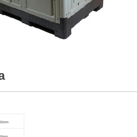
a
760mm
580mm